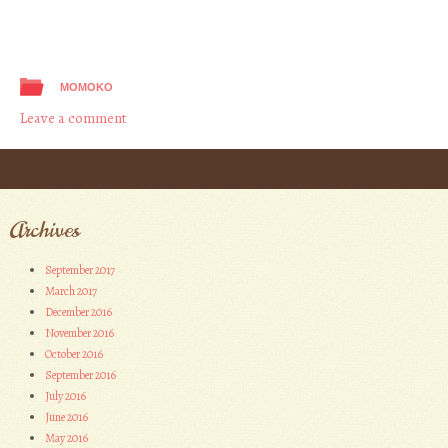
MOMOKO
Leave a comment
Post navigation
Archives
September 2017
March 2017
December 2016
November 2016
October 2016
September 2016
July 2016
June 2016
May 2016