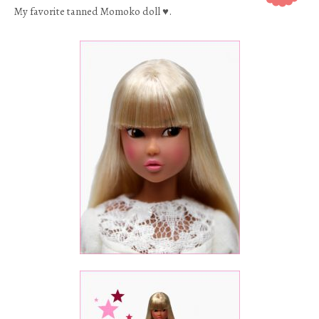
My favorite tanned Momoko doll ♥.