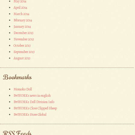
May 2014
April 2014
March 2014
February 2014
January 2014
December 2013
November 2013
October 2013
September 2013
August 2013
Bookmarks
Momoko Doll
PetWORKs news in english
PetWORKs Doll Division Info
PetWORKs Close Clipped Sheep
PetWORKs Store Global
RSS Feeds