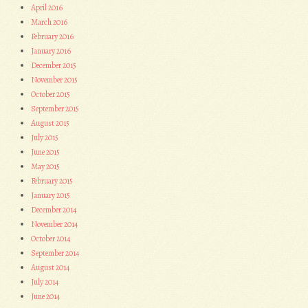
April 2016
March 2016
February 2016
January 2016
December 2015
November 2015
October 2015
September 2015
August 2015
July 2015
June 2015
May 2015
February 2015
January 2015
December 2014
November 2014
October 2014
September 2014
August 2014
July 2014
June 2014