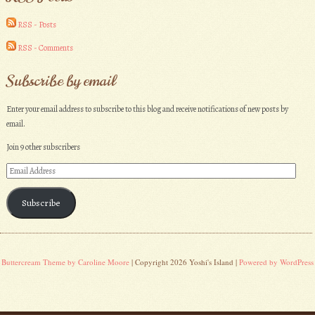
RSS - Posts
RSS - Comments
Subscribe by email
Enter your email address to subscribe to this blog and receive notifications of new posts by
email.
Join 9 other subscribers
Email
Address
Subscribe
Buttercream Theme by Caroline Moore
| Copyright 2026 Yoshi's Island |
Powered by WordPress