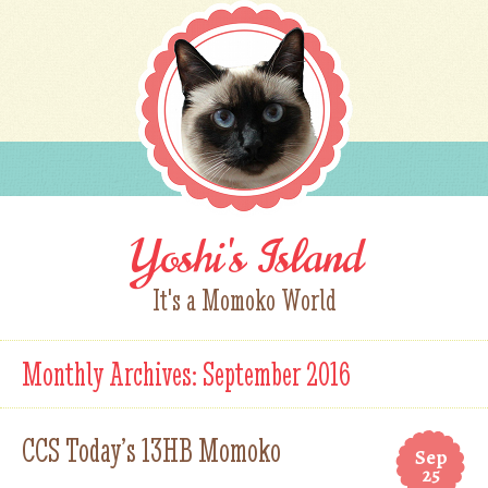
Yoshi's Island
It's a Momoko World
Monthly Archives:
September 2016
CCS Today’s 13HB Momoko
Sep
25