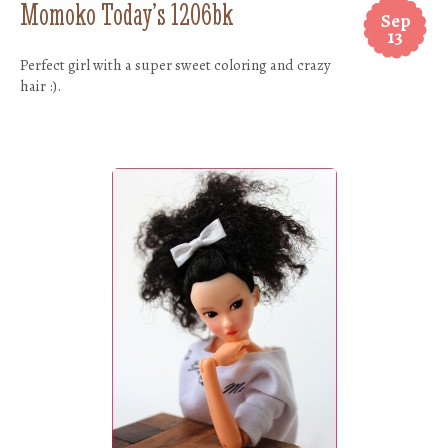
Momoko Today’s 1206bk
Sep
13
Perfect girl with a super sweet coloring and crazy
hair :).