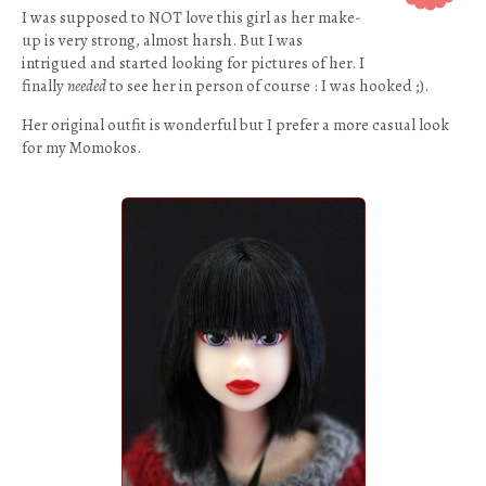
I was supposed to NOT love this girl as her make-
up is very strong, almost harsh. But I was
intrigued and started looking for pictures of her. I
finally
needed
to see her in person of course : I was hooked ;).
Her original outfit is wonderful but I prefer a more casual look
for my Momokos.