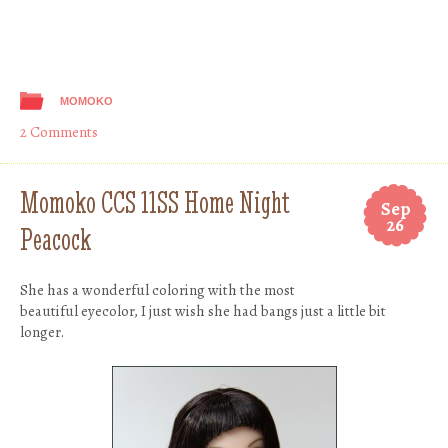
MOMOKO
2 Comments
Momoko CCS 11SS Home Night
Sep
26
Peacock
She has a wonderful coloring with the most
beautiful eyecolor, I just wish she had bangs just a little bit
longer.