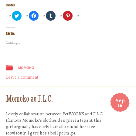
Share this
Click
Click
Click
Click
to
to
to
to
share
share
share
share
on
on
on
on
Twitter
Facebook
Tumblr
Pinterest
(Opens
(Opens
(Opens
(Opens
Like this:
in
in
in
in
new
new
new
new
Loading...
window)
window)
window)
window)
MOMOKO
Leave a comment
Momoko ae F.L.C.
Sep
16
Lovely collaboration between PetWORKS and F.L.C
(famous Momoko’s clothes designer in Japan), this
girl orginally has curly hair all around her face
(obvisouly, I gave her a boil perm :p).