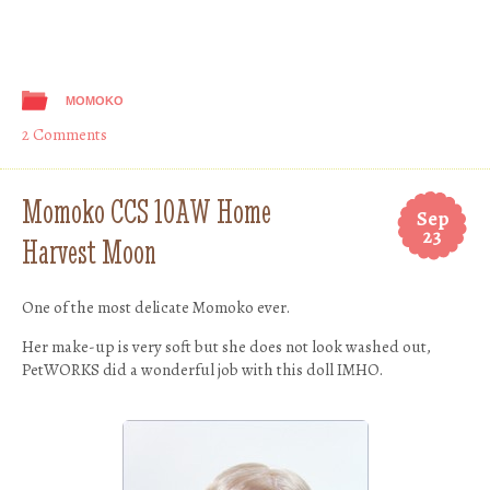
MOMOKO
2 Comments
Momoko CCS 10AW Home
Sep
23
Harvest Moon
One of the most delicate Momoko ever.
Her make-up is very soft but she does not look washed out,
PetWORKS did a wonderful job with this doll IMHO.