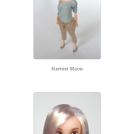
Harvest Moon