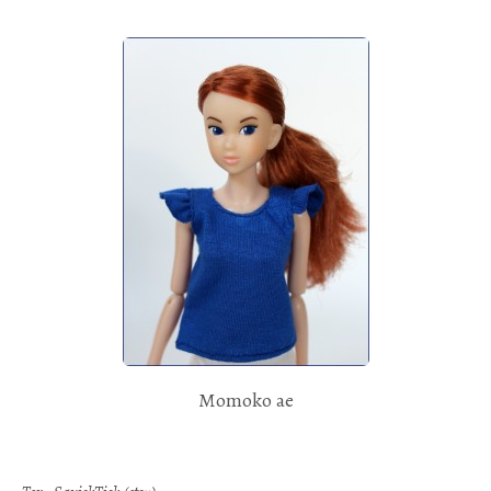
Momoko ae