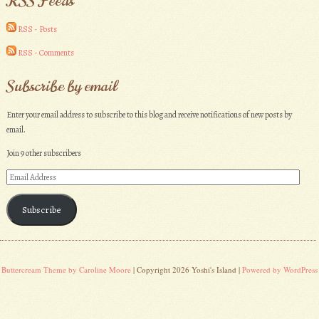
RSS Feeds
RSS - Posts
RSS - Comments
Subscribe by email
Enter your email address to subscribe to this blog and receive notifications of new posts by
email.
Join 9 other subscribers
Email
Address
Subscribe
Buttercream Theme by Caroline Moore
| Copyright 2026 Yoshi's Island |
Powered by WordPress