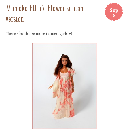
Momoko Ethnic Flower suntan
Sep
5
version
There should be more tanned girls ♥!