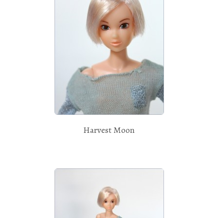
Harvest Moon