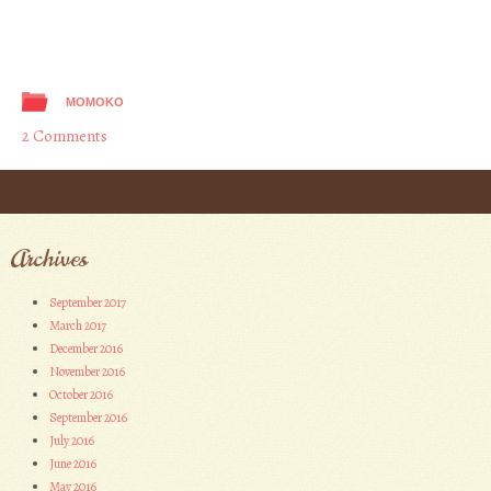
MOMOKO
2 Comments
Post navigation
Archives
September 2017
March 2017
December 2016
November 2016
October 2016
September 2016
July 2016
June 2016
May 2016