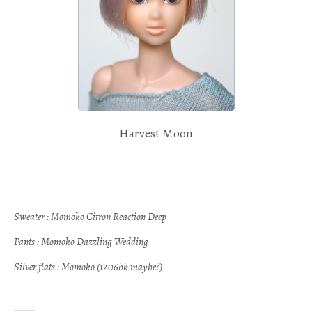
Harvest Moon
Sweater : Momoko Citron Reaction Deep
Pants : Momoko Dazzling Wedding
Silver flats : Momoko (1206bk maybe?)