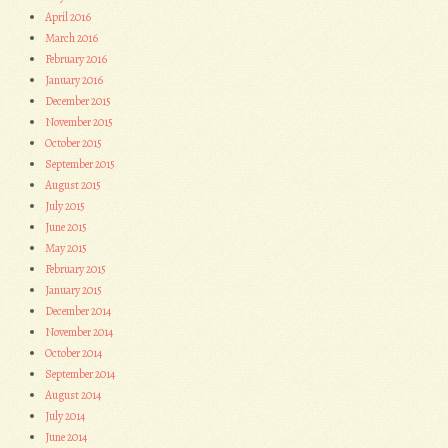
April 2016
March 2016
February 2016
January 2016
December 2015
November 2015
October 2015
September 2015
August 2015
July 2015
June 2015
May 2015
February 2015
January 2015
December 2014
November 2014
October 2014
September 2014
August 2014
July 2014
June 2014