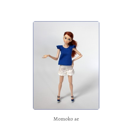
Momoko ae