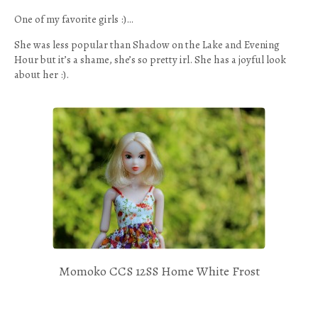
One of my favorite girls :)…
She was less popular than Shadow on the Lake and Evening
Hour but it’s a shame, she’s so pretty irl. She has a joyful look
about her :).
Momoko CCS 12SS Home White Frost