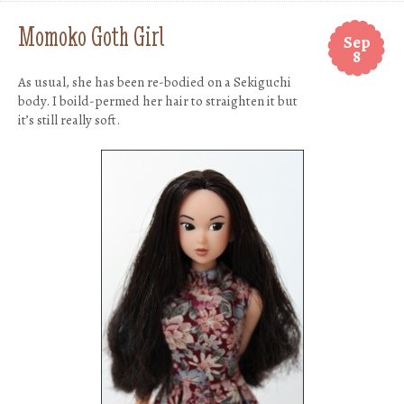
Momoko Goth Girl
Sep
8
As usual, she has been re-bodied on a Sekiguchi
body. I boild-permed her hair to straighten it but
it’s still really soft.