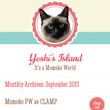
Yoshi's Island
It's a Momoko World
Monthly Archives:
September 2013
Momoko PW ae CLAMP
Sep
29