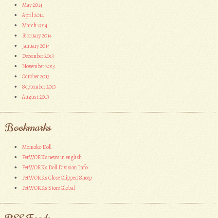
May 2014
April 2014
March 2014
February 2014
January 2014
December 2013
November 2013
October 2013
September 2013
August 2013
Bookmarks
Momoko Doll
PetWORKs news in english
PetWORKs Doll Division Info
PetWORKs Close Clipped Sheep
PetWORKs Store Global