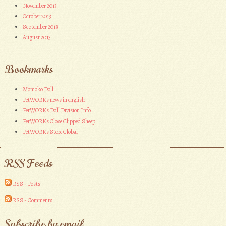
November 2013
October 2013
September 2013
August 2013
Bookmarks
Momoko Doll
PetWORKs news in english
PetWORKs Doll Division Info
PetWORKs Close Clipped Sheep
PetWORKs Store Global
RSS Feeds
RSS - Posts
RSS - Comments
Subscribe by email