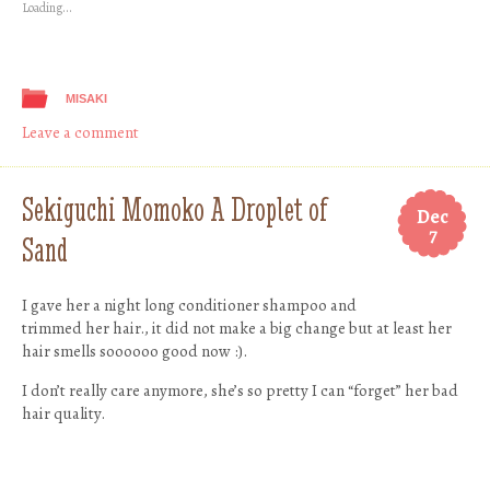
Loading...
window)
window)
window)
window)
MISAKI
Leave a comment
Sekiguchi Momoko A Droplet of
Dec
7
Sand
I gave her a night long conditioner shampoo and
trimmed her hair., it did not make a big change but at least her
hair smells soooooo good now :).
I don’t really care anymore, she’s so pretty I can “forget” her bad
hair quality.