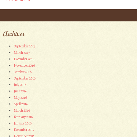
Post navigation
Archives
September 2017
March 2017
December 2016
November 2016
October 2016
September 2016
July 2016
June 2016
May 2016
April 2016
March 2016
February 2016
January 2016
December 2015
November 2015