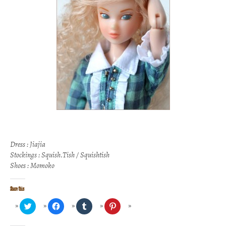
Dress : Jiajia
Stockings : Squish.Tish / Squishtish
Shoes : Momoko
Share this
Click
Click
Click
Click
to
to
to
to
share
share
share
share
on
on
on
on