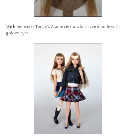
With her sister Today’s Azone version, both are blonde with
golden eyes :