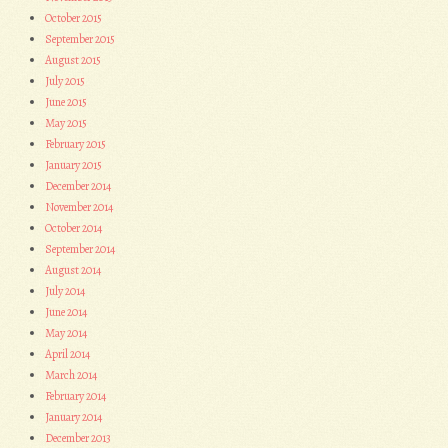
October 2015
September 2015
August 2015
July 2015
June 2015
May 2015
February 2015
January 2015
December 2014
November 2014
October 2014
September 2014
August 2014
July 2014
June 2014
May 2014
April 2014
March 2014
February 2014
January 2014
December 2013