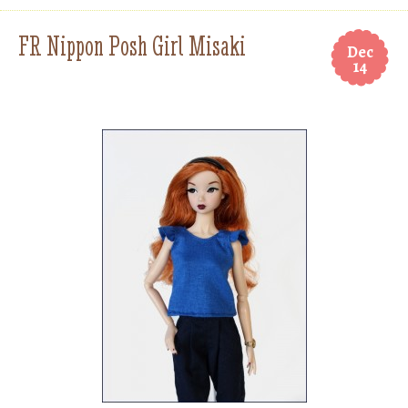
FR Nippon Posh Girl Misaki
Dec
14