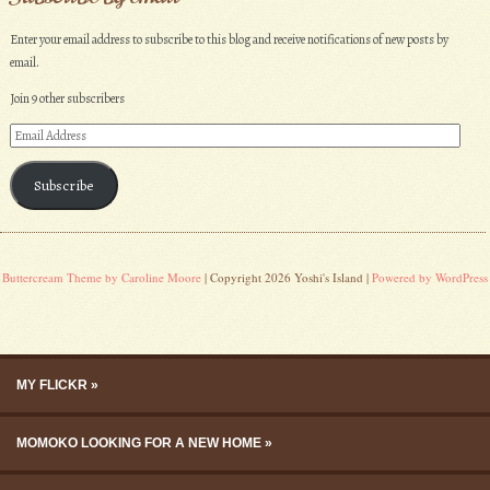
Enter your email address to subscribe to this blog and receive notifications of new posts by
email.
Join 9 other subscribers
Email
Address
Subscribe
Buttercream Theme by Caroline Moore
| Copyright 2026 Yoshi's Island |
Powered by WordPress
Skip to content
Menu
MY FLICKR
MOMOKO LOOKING FOR A NEW HOME