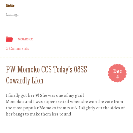
Twitter
Facebook
Tumblr
Pinterest
(Opens
(Opens
(Opens
(Opens
Like this:
in
in
in
in
new
new
new
new
Loading...
window)
window)
window)
window)
MOMOKO
2 Comments
PW Momoko CCS Today’s 08SS
Dec
4
Cowardly Lion
I finally got her ♥! She was one of my grail
Momokos and I was super excited when she won the vote from
the most popular Momoko from 2008. I slightly cut the sides of
her bangs to make them less round.