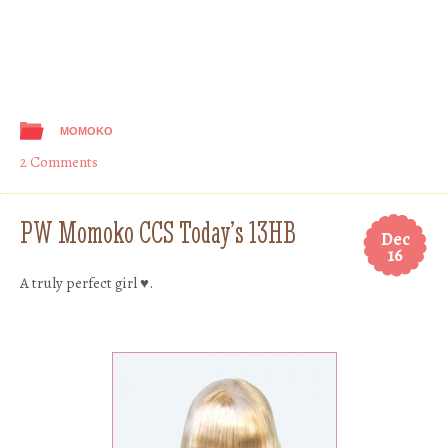
MOMOKO
2 Comments
PW Momoko CCS Today’s 13HB
Dec
16
A truly perfect girl ♥.