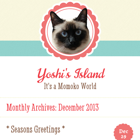
Yoshi's Island
It's a Momoko World
Monthly Archives:
December 2013
* Seasons Greetings *
Dec
29