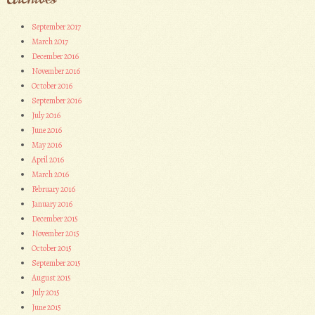
September 2017
March 2017
December 2016
November 2016
October 2016
September 2016
July 2016
June 2016
May 2016
April 2016
March 2016
February 2016
January 2016
December 2015
November 2015
October 2015
September 2015
August 2015
July 2015
June 2015