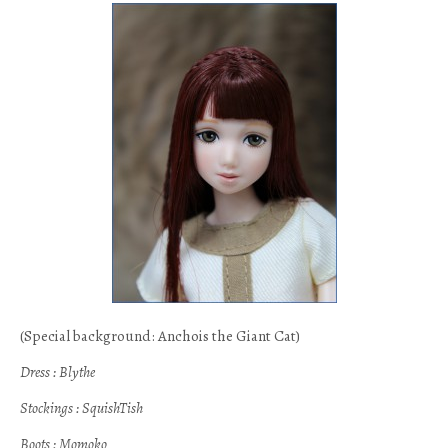
(Special background: Anchois the Giant Cat)
Dress : Blythe
Stockings : SquishTish
Boots : Momoko