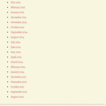
May 2015
February 2015
January 2015
December 2014
November 2014
October 2014
September 2014
August 2014
July 2014
June 2014
May 2014
April 2014
March 2014
February 2014
January 2014
December 2013
November 2013
October 2013
September 2013
August 2013