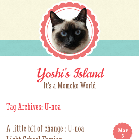
Yoshi's Island
It's a Momoko World
Tag Archives:
U-noa
A little bit of change : U-noa
Mar
3