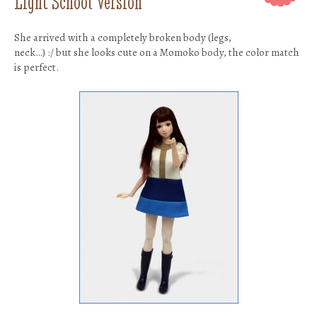
Light School Version
She arrived with a completely broken body (legs,
neck…) :/ but she looks cute on a Momoko body, the color match
is perfect.