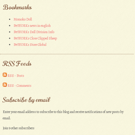
Bookmarks
Momoko Doll
PetWORKs news in english
PetWORKs Doll Division Info
PetWORKs Close Clipped Sheep
PetWORKs Store Global
RSS Feeds
RSS - Posts
RSS - Comments
Subscribe by email
Enter your email address to subscribe to this blog and receive notifications of new posts by
email.
Join 9 other subscribers