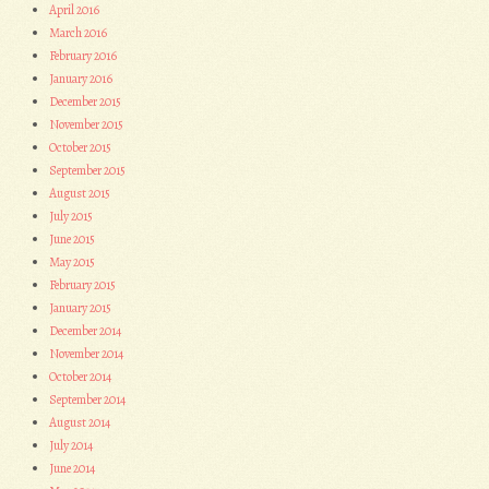
April 2016
March 2016
February 2016
January 2016
December 2015
November 2015
October 2015
September 2015
August 2015
July 2015
June 2015
May 2015
February 2015
January 2015
December 2014
November 2014
October 2014
September 2014
August 2014
July 2014
June 2014