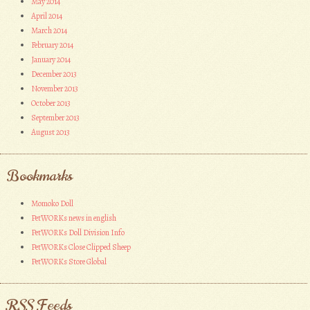
May 2014
April 2014
March 2014
February 2014
January 2014
December 2013
November 2013
October 2013
September 2013
August 2013
Bookmarks
Momoko Doll
PetWORKs news in english
PetWORKs Doll Division Info
PetWORKs Close Clipped Sheep
PetWORKs Store Global
RSS Feeds