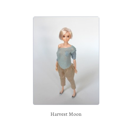
Harvest Moon