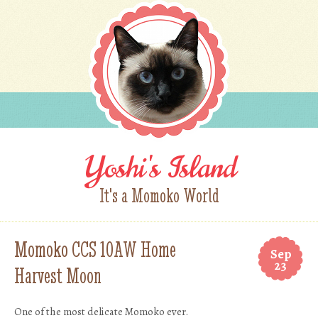
Yoshi's Island
It's a Momoko World
Momoko CCS 10AW Home
Sep
23
Harvest Moon
One of the most delicate Momoko ever.