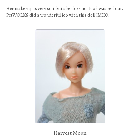
Her make-up is very soft but she does not look washed out,
PetWORKS did a wonderful job with this doll IMHO.
Harvest Moon