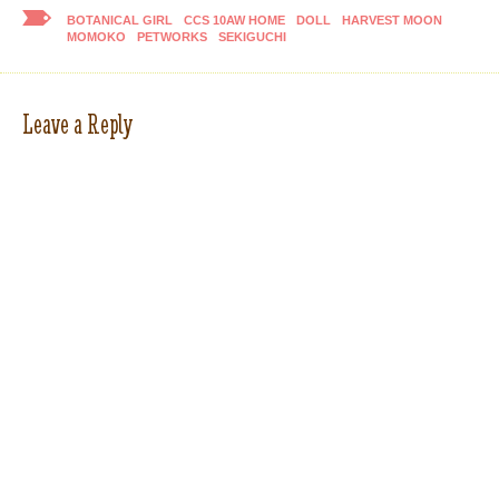
BOTANICAL GIRL
CCS 10AW HOME
DOLL
HARVEST MOON
MOMOKO
PETWORKS
SEKIGUCHI
Leave a Reply