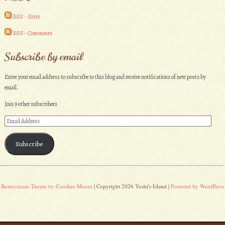
RSS - Posts
RSS - Comments
Subscribe by email
Enter your email address to subscribe to this blog and receive notifications of new posts by
email.
Join 9 other subscribers
Email
Address
Subscribe
Buttercream Theme by Caroline Moore
| Copyright 2026 Yoshi's Island |
Powered by WordPress