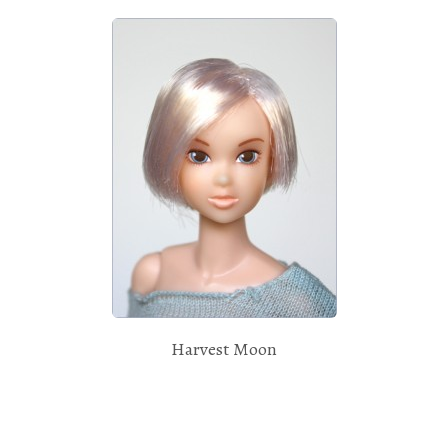
Harvest Moon