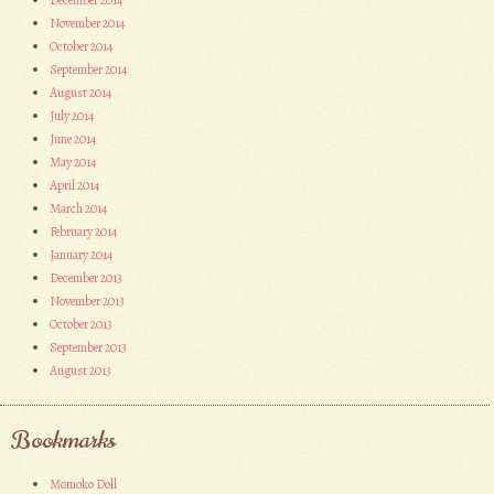
December 2014
November 2014
October 2014
September 2014
August 2014
July 2014
June 2014
May 2014
April 2014
March 2014
February 2014
January 2014
December 2013
November 2013
October 2013
September 2013
August 2013
Bookmarks
Momoko Doll