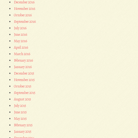
December 2016
November 2016
October 2016
September 2016
July 2016
June 2016
May 2016
April 2016
March 2016
February 2016
January 2016
December 2015
November 2015
October 2015
September 2015
August 2015
July 2015
June 2015
May 2015
February 2015
January 2015