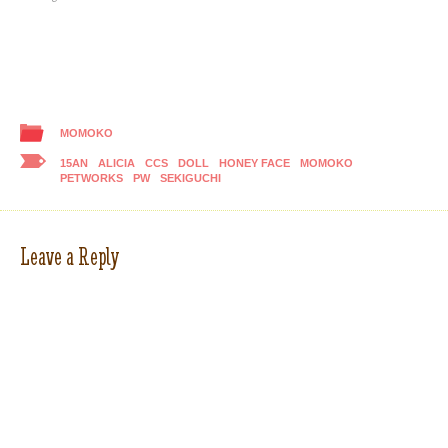
MOMOKO
15AN
ALICIA
CCS
DOLL
HONEY FACE
MOMOKO
PETWORKS
PW
SEKIGUCHI
Leave a Reply