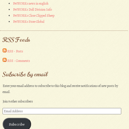
PetWORKs news in english
PetWORKs Doll Division Info
PetWORKs Close Clipped Sheep
PetWORKs Store Global
RSS Feeds
RSS - Posts
RSS - Comments
Subscribe by email
Enter your email address to subscribe to this blog and receive notifications of new posts by
email.
Join 9 other subscribers
Email
Address
Subscribe