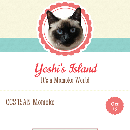
Yoshi's Island
It's a Momoko World
CCS 15AN Momoko
Oct
15