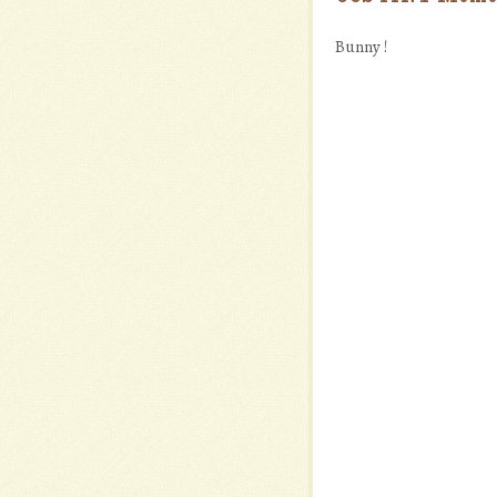
Bunny !