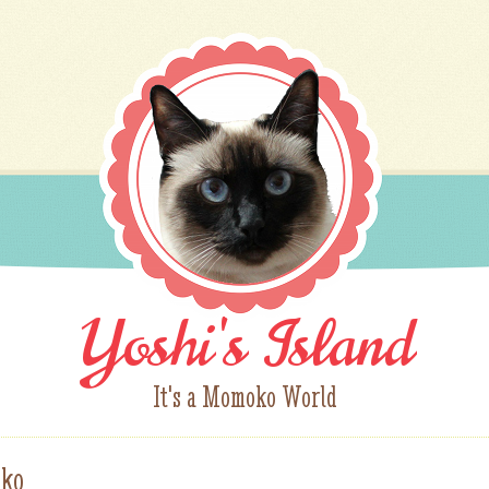
Yoshi's Island
It's a Momoko World
ko