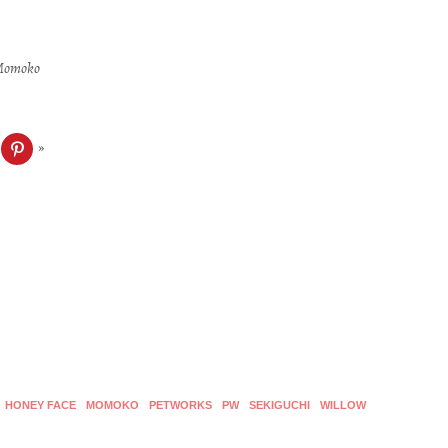
: Momoko
ck
Click
to
re
share
on
blr
Pinterest
ens
(Opens
in
w
new
dow)
window)
HONEY FACE
MOMOKO
PETWORKS
PW
SEKIGUCHI
WILLOW