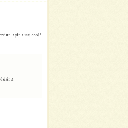
tré un lapin aussi cool !
s
aisir :).