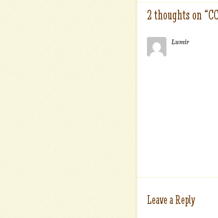
2 thoughts on “
C
Lumir
Leave a Reply