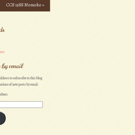
CCS 15SS Momoko
»
ds
nts
 by email
ddress to subscribe to this blog
cations of new posts by email.
ribers