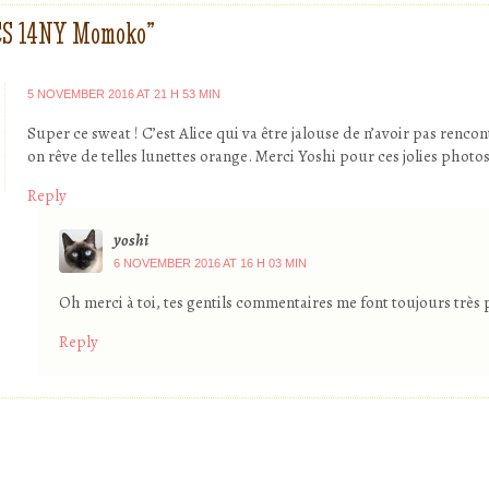
CS 14NY Momoko
”
5 NOVEMBER 2016 AT 21 H 53 MIN
Super ce sweat ! C’est Alice qui va être jalouse de n’avoir pas rencon
on rêve de telles lunettes orange. Merci Yoshi pour ces jolies photo
Reply
yoshi
6 NOVEMBER 2016 AT 16 H 03 MIN
Oh merci à toi, tes gentils commentaires me font toujours très pl
Reply