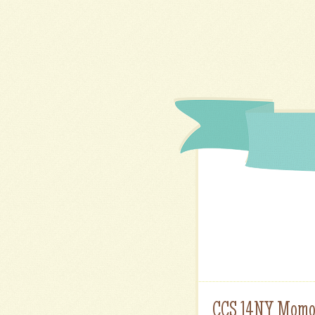
CCS 14NY Momo