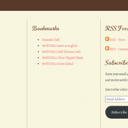
Bookmarks
RSS Fee
Momoko Doll
RSS - Posts
PetWORKs news in english
RSS - Comme
PetWORKs Doll Division Info
PetWORKs Close Clipped Sheep
Subscribe
PetWORKs Store Global
Enter your email a
and receive notifi
Join 9 other subsc
Email
Address
Subscribe