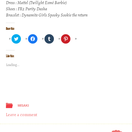
Dress : Mattel (Twilight Esmé Barbie)
Shoes : FR2 Purity Dasha
Bracelet : Dynamite Girls Spooky Sookie the return
Share this
Click
Click
Click
Click
to
to
to
to
share
share
share
share
on
on
on
on
Twitter
Facebook
Tumblr
Pinterest
(Opens
(Opens
(Opens
(Opens
Like this:
in
in
in
in
new
new
new
new
Loading...
window)
window)
window)
window)
MISAKI
Leave a comment