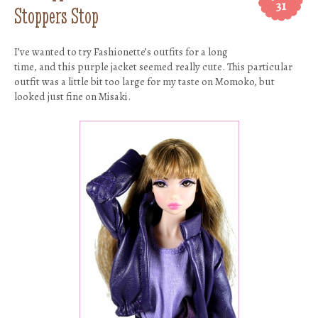
31
Stoppers Stop
I’ve wanted to try Fashionette’s outfits for a long
time, and this purple jacket seemed really cute. This particular
outfit was a little bit too large for my taste on Momoko, but
looked just fine on Misaki.