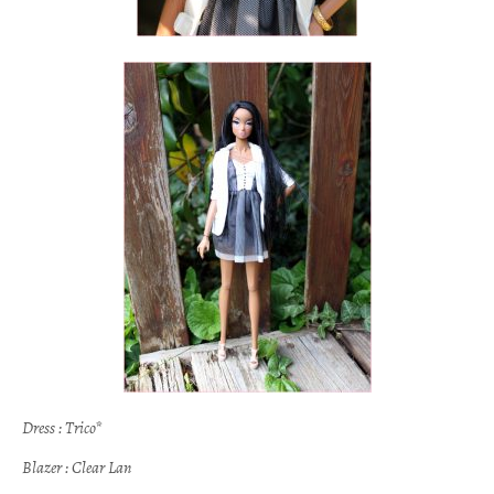
Dress : Trico*
Blazer : Clear Lan