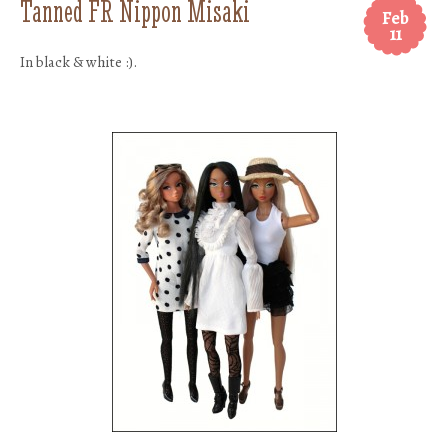
Tanned FR Nippon Misaki
Feb
11
In black & white :).