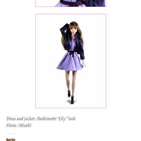
Dress and jacket : Fashionette “Lily” look
Shoes : Misaki
Share this