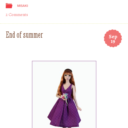
MISAKI
2 Comments
End of summer
Sep
19