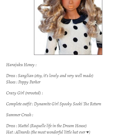
Harajuku Honey :
Dress : Sanglian (etsy, it’s lovely and very well made)
Shoes : Poppy Parker
Crazy Girl (rerooted) :
Complete outfit : Dynamite Girl Spooky Sooki The Return
Summer Crush :
Dress : Mattel
(Raquelle life in the Dream House)
Hat : Allnurds (the most wonderful little hat ever ♥)