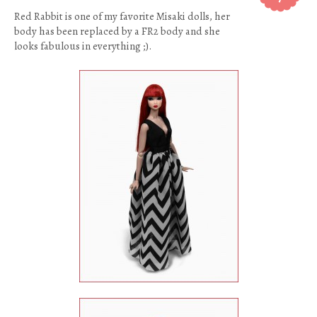
Red Rabbit is one of my favorite Misaki dolls, her
body has been replaced by a FR2 body and she
looks fabulous in everything ;).