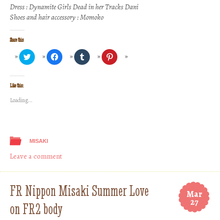
Dress : Dynamite Girls Dead in her Tracks Dani
Shoes and hair accessory : Momoko
Share this
Click
Click
Click
Click
to
to
to
to
share
share
share
share
on
on
on
on
Twitter
Facebook
Tumblr
Pinterest
(Opens
(Opens
(Opens
(Opens
Like this:
in
in
in
in
new
new
new
new
Loading...
window)
window)
window)
window)
MISAKI
Leave a comment
FR Nippon Misaki Summer Love
Mar
27
on FR2 body