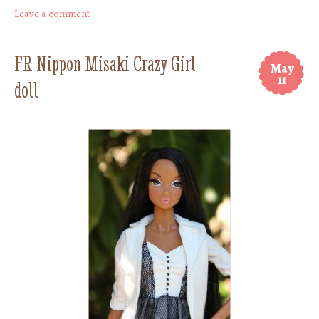
Leave a comment
FR Nippon Misaki Crazy Girl
May
11
doll