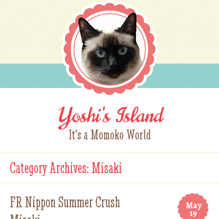
Yoshi's Island
It's a Momoko World
Category Archives:
Misaki
FR Nippon Summer Crush
May
19