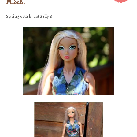
Misaki
Spring crush, actually ;).