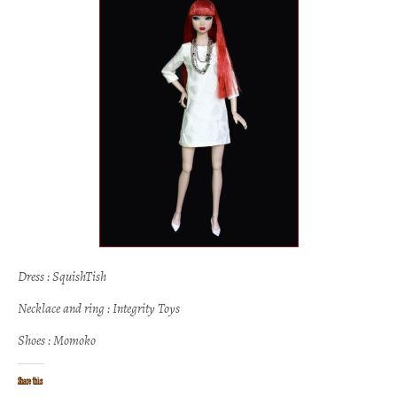
Dress : SquishTish
Necklace and ring : Integrity Toys
Shoes : Momoko
Share this